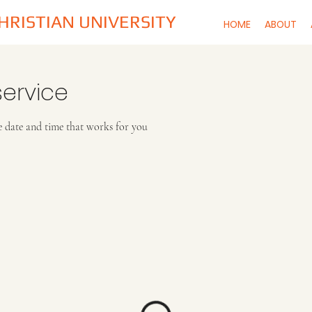
CHRISTIAN UNIVERSITY
HOME
ABOUT
ervice
e date and time that works for you