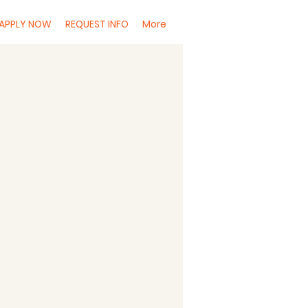
APPLY NOW
REQUEST INFO
More