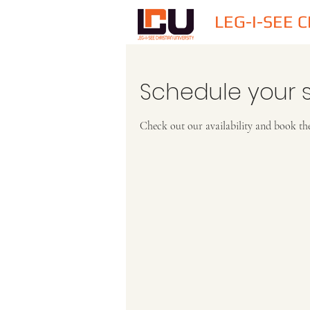
LEG-I-SEE 
Schedule your s
Check out our availability and book th