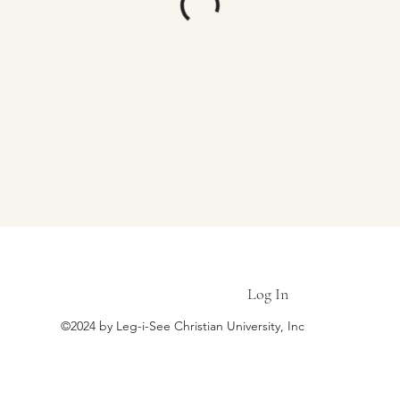
LEG-I-SEE CHRISTIAN UNIVERSITY
Log In
©2024 by Leg-i-See Christian University, Inc