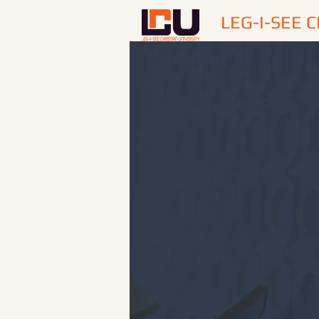
LEG-I-SEE 