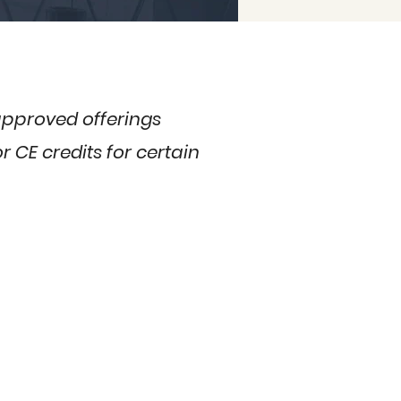
 approved offerings
 CE credits for certain