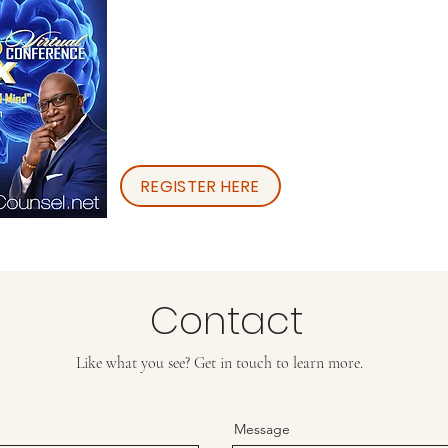
REGISTER HERE
Contact
Like what you see? Get in touch to learn more.
Message