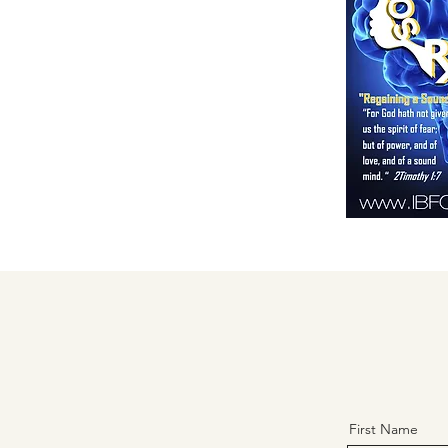
First Name