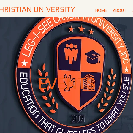
CHRISTIAN UNIVERSITY
HOME
ABOUT
EVENTS