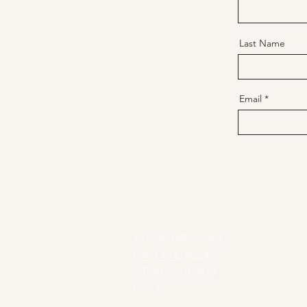
Last Name
Email
info@TheLCU.org
(918) 764-8624
Other Contacts
FAQ's