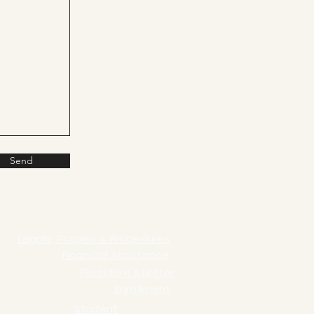
Send
Legals, Policies & Procedures
Financial Assistance
President's Letter
Enrollment
Student