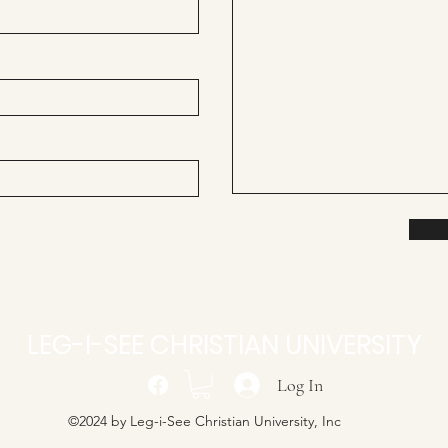
LEG-I-SEE CHRISTIAN UNIVERSITY
Log In
©2024 by Leg-i-See Christian University, Inc