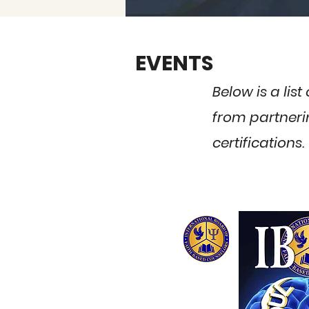
EVENTS
Below is a lis
from partnerin
certifications.