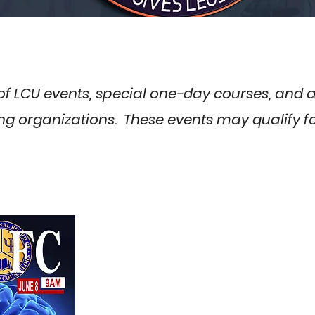
t of LCU events, special one-day courses, and
g organizations. These events may qualify for