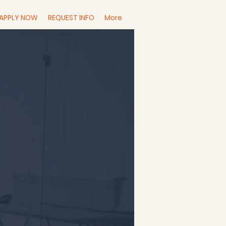
APPLY NOW
REQUEST INFO
More