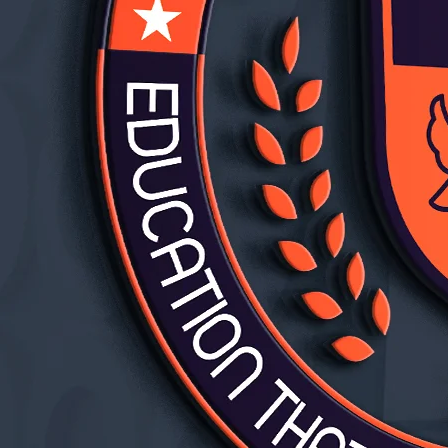
rtly.