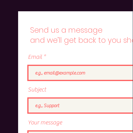
Send us a message
and we’ll get back to you sho
Email
Subject
Your message