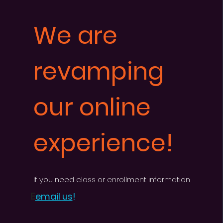
We are
revamping
our online
experience!
If you need cl
as
s or enrollment information
E
email
us
!