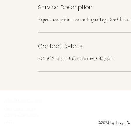
Service Description
Experience spiritual counseling at Leg-i-See Christi
Contact Details
PO BOX 141452 Broken Arrow, OK 74014
LEG-I-SEE C
info@TheLCU.org
(918) 764-8624
Other Contacts
FAQ's
©2024 by Leg-i-See