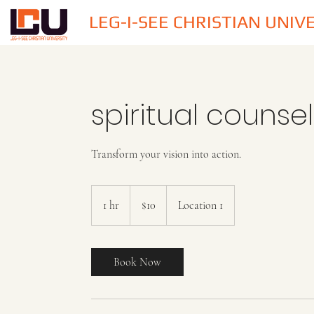
LEG-I-SEE CHRISTIAN UNIV
spiritual counse
Transform your vision into action.
10
US
1 hr
1
$10
Location 1
dollars
h
Book Now