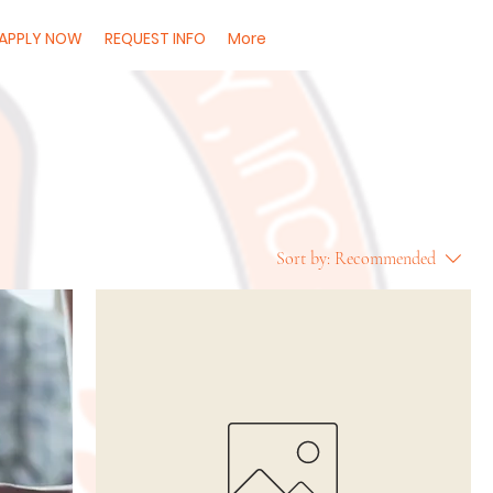
APPLY NOW
REQUEST INFO
More
Sort by:
Recommended