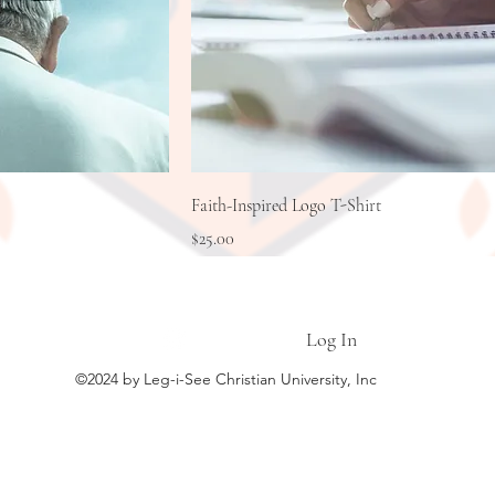
Faith-Inspired Logo T-Shirt
Price
$25.00
LEG-I-SEE CHRISTIAN UNIVERSITY
Log In
©2024 by Leg-i-See Christian University, Inc