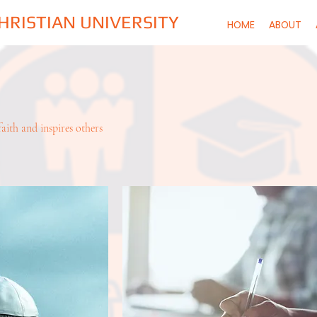
CHRISTIAN UNIVERSITY
HOME
ABOUT
aith and inspires others