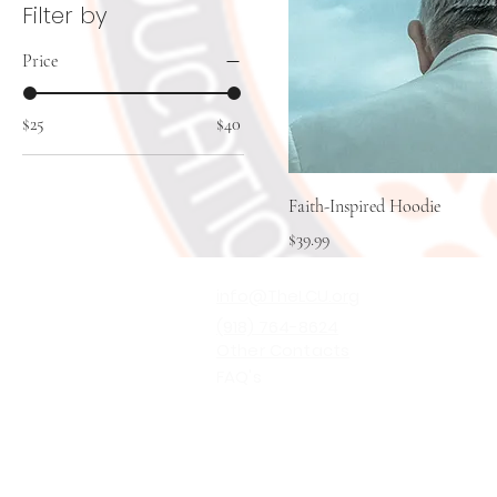
Filter by
Price
$25
$40
Faith-Inspired Hoodie
Price
$39.99
info@TheLCU.org
(918) 764-8624
Other Contacts
FAQ's