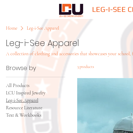
LEG-I-SEE 
Home
Leg-i-See Apparel
Leg-i-See Apparel
A collection of clothing and accessories that showcases your school, f
Browse by
3 products
All Products
LCU Inspired Jewelry
Leg-i-See Apparel
Resource Literature
Text & Workbooks