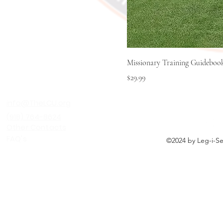
Missionary Training Guideboo
Price
$29.99
LEG-I-SEE C
info@TheLCU.org
(918) 764-8624
Other Contacts
FAQ's
©2024 by Leg-i-See