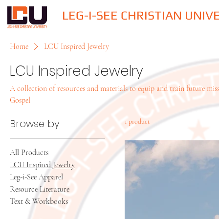
LEG-I-SEE CHRISTIAN UNIV
Home
LCU Inspired Jewelry
LCU Inspired Jewelry
A collection of resources and materials to equip and train future miss
Gospel
Browse by
1 product
All Products
LCU Inspired Jewelry
Leg-i-See Apparel
Resource Literature
Text & Workbooks